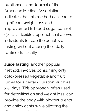
published in the Journal of the 
American Medical Association 
indicates that this method can lead to 
significant weight loss and 
improvement in blood sugar control 
(5). It's a flexible approach that allows 
individuals to reap the benefits of 
fasting without altering their daily 
routine drastically.
Juice fasting
, another popular 
method, involves consuming only 
cold-pressed vegetable and fruit 
juices for a certain duration, such as 
3-5 days. This approach, often used 
for detoxification and weight loss, can 
provide the body with phytonutrients 
and antioxidants while allowing the 