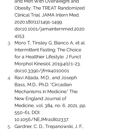
and Men With Overweight and 
Obesity: The TREAT Randomized 
Clinical Trial. JAMA Intern Med. 
2020;180(11):1491-1499. 
doi:10.1001/jamainternmed.2020.
4153
Moro T, Tinsley G, Bianco A, et al. 
Intermittent Fasting: The Choice 
for a Healthier Lifestyle. J Funct 
Morphol Kinesiol. 2019;4(1):1-23. 
doi:10.3390/jfmk4010001
Ravi Allada, M.D., and Joseph 
Bass, M.D., Ph.D. “Circadian 
Mechanisms in Medicine.” The 
New England Journal of 
Medicine, vol. 384, no. 6, 2021, pp. 
550-61. DOI: 
10.1056/NEJMra1802337.
Gardner, C. D., Trepanowski, J. F., 