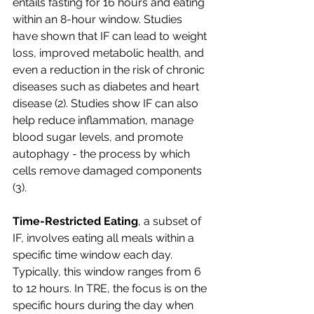
entails fasting for 16 hours and eating 
within an 8-hour window. Studies 
have shown that IF can lead to weight 
loss, improved metabolic health, and 
even a reduction in the risk of chronic 
diseases such as diabetes and heart 
disease (2). Studies show IF can also 
help reduce inflammation, manage 
blood sugar levels, and promote 
autophagy - the process by which 
cells remove damaged components 
(3).
Time-Restricted Eating
, a subset of 
IF, involves eating all meals within a 
specific time window each day. 
Typically, this window ranges from 6 
to 12 hours. In TRE, the focus is on the 
specific hours during the day when 