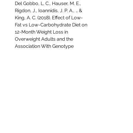
Del Gobbo, L. C., Hauser, M. E., 
Rigdon, J., Ioannidis, J. P. A., … & 
King, A. C. (2018). Effect of Low-
Fat vs Low-Carbohydrate Diet on 
12-Month Weight Loss in 
Overweight Adults and the 
Association With Genotype 
Pattern or Insulin Secretion: The 
DIETFITS Randomized Clinical 
Trial. JAMA Internal Medicine, 
178(8), 112-120. doi: 
10.1001/jamainternmed.2017.804
0.