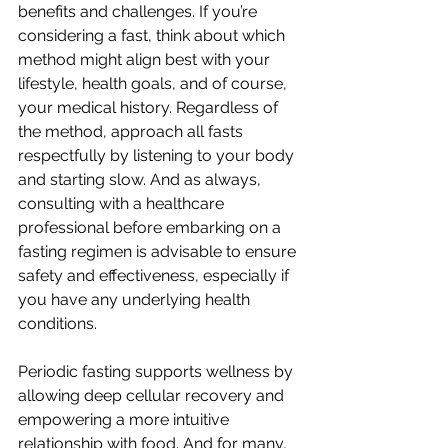
benefits and challenges. If you’re 
considering a fast, think about which 
method might align best with your 
lifestyle, health goals, and of course, 
your medical history. Regardless of 
the method, approach all fasts 
respectfully by listening to your body 
and starting slow. And as always, 
consulting with a healthcare 
professional before embarking on a 
fasting regimen is advisable to ensure 
safety and effectiveness, especially if 
you have any underlying health 
conditions. 
Periodic fasting supports wellness by 
allowing deep cellular recovery and 
empowering a more intuitive 
relationship with food. And for many, 