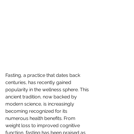
Fasting, a practice that dates back 
centuries, has recently gained 
popularity in the wellness sphere. This 
ancient tradition, now backed by 
modern science, is increasingly 
becoming recognized for its 
numerous health benefits. From 
weight loss to improved cognitive 
function, fasting has been praised as 