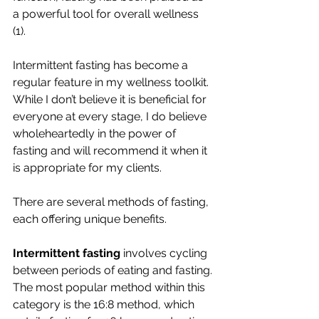
a powerful tool for overall wellness 
(1). 
Intermittent fasting has become a 
regular feature in my wellness toolkit. 
While I don’t believe it is beneficial for 
everyone at every stage, I do believe 
wholeheartedly in the power of 
fasting and will recommend it when it 
is appropriate for my clients. 
There are several methods of fasting, 
each offering unique benefits. 
Intermittent fasting
 involves cycling 
between periods of eating and fasting. 
The most popular method within this 
category is the 16:8 method, which 