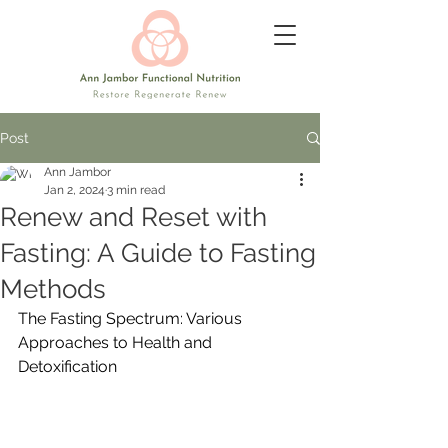
Post
Ann Jambor
Jan 2, 2024
3 min read
Renew and Reset with
Fasting: A Guide to Fasting
Methods
The Fasting Spectrum: Various 
Approaches to Health and 
Detoxification