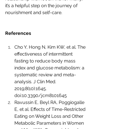
it’s a helpful step on the journey of 
nourishment and self-care.
References
Cho Y, Hong N, Kim KW, et al. The 
effectiveness of intermittent 
fasting to reduce body mass 
index and glucose metabolism: a 
systematic review and meta-
analysis. J Clin Med. 
2019;8(10):1645. 
doi:10.3390/jcm8101645
Ravussin E, Beyl RA, Poggiogalle 
E, et al. Effects of Time-Restricted 
Eating on Weight Loss and Other 
Metabolic Parameters in Women 