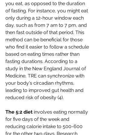
you eat, as opposed to the duration 
of fasting. For instance, you might eat 
only during a 12-hour window each 
day, such as from 7 am to 7 pm, and 
then fast outside of that period. This 
method can be beneficial for those 
who find it easier to follow a schedule 
based on eating times rather than 
fasting durations. According to a 
study in the New England Journal of 
Medicine, TRE can synchronize with 
your body's circadian rhythms, 
leading to improved gut health and 
reduced risk of obesity (4).
The 5:2 diet
 involves eating normally 
for five days of the week and 
reducing calorie intake to 500-600 
for the other two days. Research 