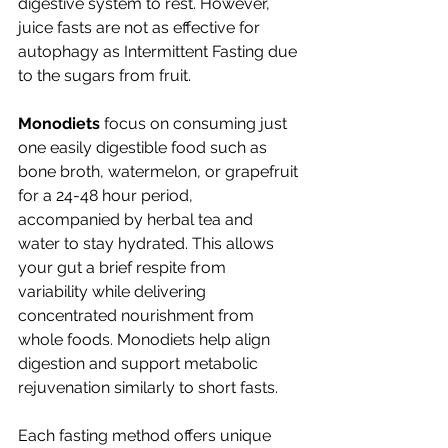
digestive system to rest. However, 
juice fasts are not as effective for 
autophagy as Intermittent Fasting due 
to the sugars from fruit. 
Monodiets
 focus on consuming just 
one easily digestible food such as 
bone broth, watermelon, or grapefruit 
for a 24-48 hour period, 
accompanied by herbal tea and 
water to stay hydrated. This allows 
your gut a brief respite from 
variability while delivering 
concentrated nourishment from 
whole foods. Monodiets help align 
digestion and support metabolic 
rejuvenation similarly to short fasts.
Each fasting method offers unique 